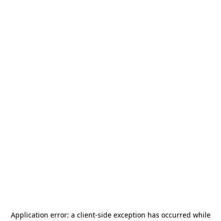
Application error: a
client
-side exception has occurred while