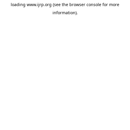
loading
www.ijrp.org
(see the
browser console
for more
information).