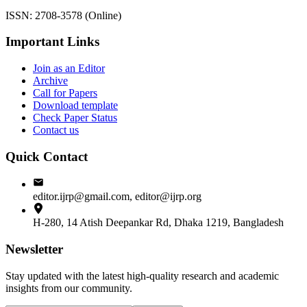
ISSN: 2708-3578 (Online)
Important Links
Join as an Editor
Archive
Call for Papers
Download template
Check Paper Status
Contact us
Quick Contact
editor.ijrp@gmail.com, editor@ijrp.org
H-280, 14 Atish Deepankar Rd, Dhaka 1219, Bangladesh
Newsletter
Stay updated with the latest high-quality research and academic
insights from our community.