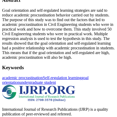
Abstract
Goal orientation and self-regulated learning strategies are said to
reduce academic procrastination behavior carried out by students.
The purpose of this study was to find out the factors that led to
academic procrastination in Civil Engineering students who were in
practical work and how to overcome them. This study involved 50
Civil Engineering students who were in practical work. Multiple
regression analysis is used to test the hypothesis in this study. The
results showed that the goal orientation and self-regulated learning
had a positive relationship with academic procrastination in students.
This means that if the goal orientation and self-regulated are high,
academic procrastination will also be high.
Keywords
academic procrastination
Self-regulation learning
goal
orientation
undergraduate student
International Journal of Research Publications (IJRP) is a quality
publication of peer-reviewed and refereed.