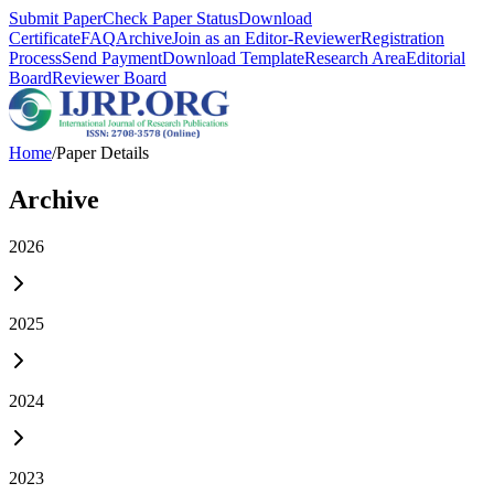
Submit Paper
Check Paper Status
Download
Certificate
FAQ
Archive
Join as an Editor-Reviewer
Registration
Process
Send Payment
Download Template
Research Area
Editorial
Board
Reviewer Board
Home
/
Paper Details
Archive
2026
2025
2024
2023