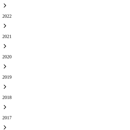
2022
2021
2020
2019
2018
2017