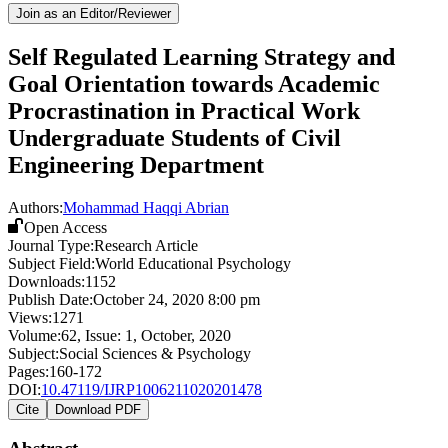
Join as an Editor/Reviewer
Self Regulated Learning Strategy and
Goal Orientation towards Academic
Procrastination in Practical Work
Undergraduate Students of Civil
Engineering Department
Authors:
Mohammad Haqqi Abrian
Open Access
Journal Type:
Research Article
Subject Field:
World Educational Psychology
Downloads:
1152
Publish Date:
October 24, 2020 8:00 pm
Views:
1271
Volume:
62
, Issue:
1
,
October
,
2020
Subject:
Social Sciences & Psychology
Pages:
160-172
DOI:
10.47119/IJRP1006211020201478
Cite
Download PDF