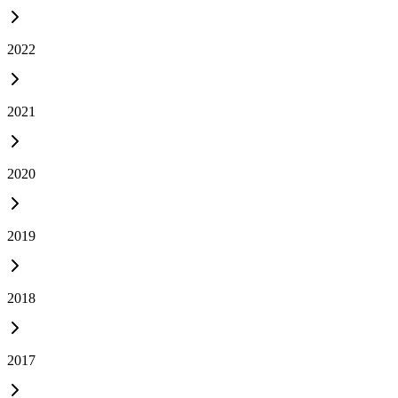
2022
2021
2020
2019
2018
2017