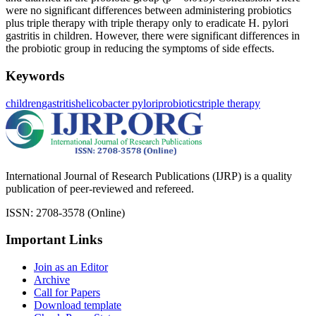
were no significant differences between administering probiotics
plus triple therapy with triple therapy only to eradicate H. pylori
gastritis in children. However, there were significant differences in
the probiotic group in reducing the symptoms of side effects.
Keywords
children
gastritis
helicobacter pylori
probiotics
triple therapy
International Journal of Research Publications (IJRP) is a quality
publication of peer-reviewed and refereed.
ISSN: 2708-3578 (Online)
Important Links
Join as an Editor
Archive
Call for Papers
Download template