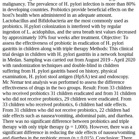
malignancy. The prevalence of H. pylori infection is more than 80%
in developing countries. Probiotics provide beneficial effects on the
host?s health when administered in an adequate amount.
Lactobacillus and Bifidobacteria are the most commonly used as
probiotics. H.pylori colonization is interfered with by regular
ingestion of L. acidophilus, and the urea breath test values decreased
by approximately 10% four weeks after treatment. Objective: To
assess the effectiveness of probiotic in eradication of H. pylori
gastritis in children along with triple therapy Methods: This clinical
trial design in children with H. pylori gastritis in a network hospital
in Medan. Sampling was carried out from August 2019 - April 2020
with randomization techniques and double-blind in children
suffering from H. pylori gastritis based on history, physical
examination, H. pylori stool antigen (HpSA) test and endoscopy.
Mc Nemar test analysis was performed to assess the difference
effectiveness of drugs in the two groups. Result: From 33 children
who received probiotics 31 children eradicated and from 31 children
who did not receive probiotics, 29 children were eradicated. From
33 children who received probiotics, 6 children had side effects.
From 31 children who did not receive probiotics, 22 children had
side effects such as nausea/vomiting, abdominal pain, and diarrhea.
There was no significant difference between probiotics and triple
therapy with only triple therapy (p = 1,000). However, there was a
significant difference in reducing the side effects of nausea/vomiting
and diarrhea in the probiotic group (p = 0.015). Conclusion: There