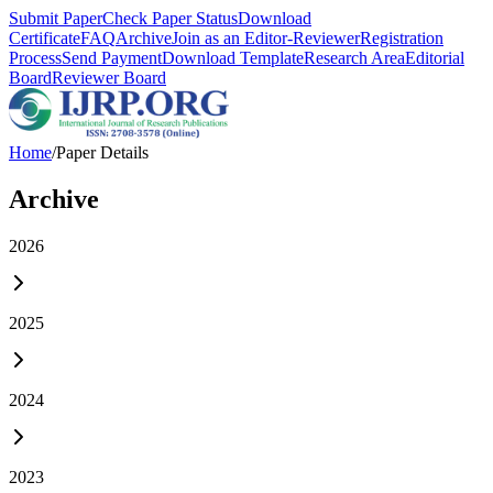
Submit Paper
Check Paper Status
Download
Certificate
FAQ
Archive
Join as an Editor-Reviewer
Registration
Process
Send Payment
Download Template
Research Area
Editorial
Board
Reviewer Board
Home
/
Paper Details
Archive
2026
2025
2024
2023