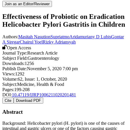
Join as an Editor/Reviewer
Effectiveness of Probiotic on Eradication
Helicobacter Pylori Gastritis in Children
Authors:
Masitah Nasution
Supriatmo
Aridamuriany D Lubis
Gontar
A Siregar
Chairul Yoel
Rizky Adriansyah
Open Access
Journal Type:
Research Article
Subject Field:
Gastroenterology
Downloads:
1256
Publish Date:
November 5, 2020 7:00 pm
Views:
1292
Volume:
62
, Issue:
1
,
October
,
2020
Subject:
Medicine, Health & Food
Pages:
199-208
DOI:
10.47119/IJRP1006211020201481
Cite
Download PDF
Abstract
Background: Helicobacter pylori (H. pylori) is one of the causes of
intestinal and gastric ulcers or one of the factors causing gastric