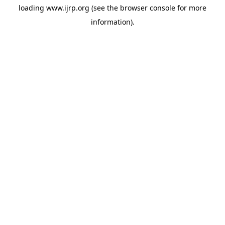
loading
www.ijrp.org
(see the
browser console
for more
information).