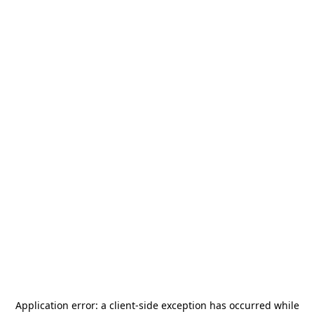
Application error: a
client
-side exception has occurred while