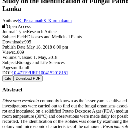
Study on the Identification of Fungal Path
Lanka
Authors:
K. Prasannath
S. Karunakaran
Open Access
Journal Type:
Research Article
Subject Field:
Diseases and Medicinal Plants
Downloads:
905
Publish Date:
May 18, 2018 8:00 pm
Views:
1809
Volume:
4
, Issue:
1
,
May
,
2018
Subject:
Biology and Life Sciences
Pages:
null-null
DOI:
10.47119/IJRP1004152018151
Cite
Download PDF
Abstract
Dioscorea esculenta
commonly known as the lesser yam is cultivated in
investigations were carried out to find out the fungal organisms asso
rot and inoculated on a solidified Potato Dextrose Agar (PDA) medium
room temperature (30°C) and observations were made daily for possible
recorded. The identification of the isolates was done by examining th
colony and microscopic characteristics of the pathogen.
Fusarium sol