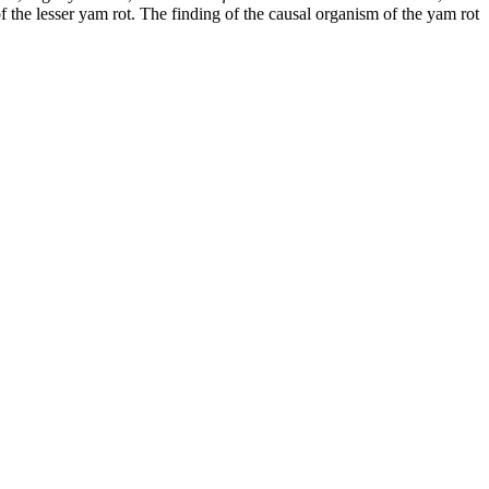
of the lesser yam rot. The finding of the causal organism of the yam rot