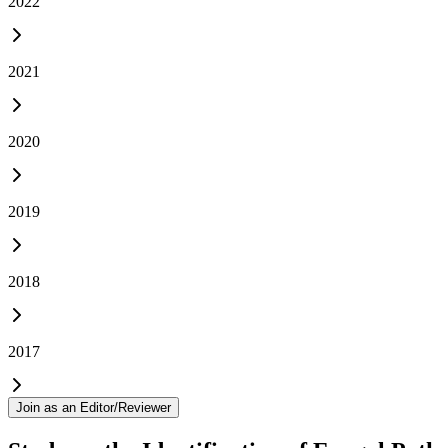
2022
2021
2020
2019
2018
2017
Join as an Editor/Reviewer