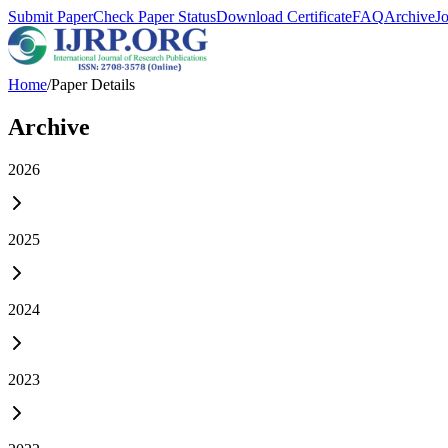
Submit Paper
Check Paper Status
Download Certificate
FAQ
Archive
J
Home
/
Paper Details
Archive
2026
2025
2024
2023