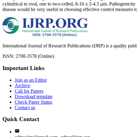
cylindrical to oval, one to two-celled, 8-16 x 2-4.5 µm. Pathogenicity 
disease would be very useful in choosing effective control measures to
International Journal of Research Publications (IJRP) is a quality pub
ISSN: 2708-3578 (Online)
Important Links
Join as an Editor
Archive
Call for Papers
Download template
Check Paper Status
Contact us
Quick Contact