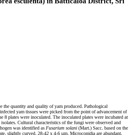
a esculenta) in Batticaloa District, Sri
ce the quantity and quality of yam produced. Pathological
e infected yam tissues were picked from the point of advancement of
 8 plates were inoculated. The inoculated plates were incubated at
solates. Cultural characteristics of the fungi were observed and
thogen was identified as
Fusarium solani
(Mart.) Sacc. based on the
te, slightly curved, 28-42 x 4-6 µm. Microconidia are abundant,