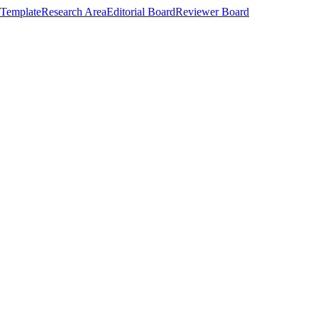
Template
Research Area
Editorial Board
Reviewer Board