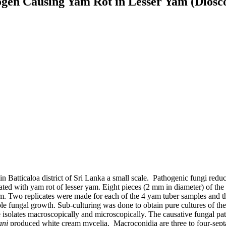
ogen Causing Yam Rot in Lesser Yam (Dioscore
 Batticaloa district of Sri Lanka a small scale. Pathogenic fungi redu
ciated with yam rot of lesser yam. Eight pieces (2 mm in diameter) of th
. Two replicates were made for each of the 4 yam tuber samples and the
 fungal growth. Sub-culturing was done to obtain pure cultures of the i
e isolates macroscopically and microscopically. The causative fungal pa
ani
produced white cream mycelia. Macroconidia are three to four-septa