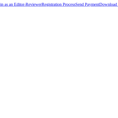
oin as an Editor-Reviewer
Registration Process
Send Payment
Download 