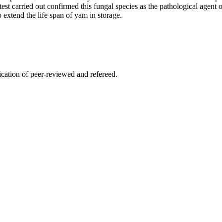
test carried out confirmed this fungal species as the pathological agent 
 extend the life span of yam in storage.
lication of peer-reviewed and refereed.