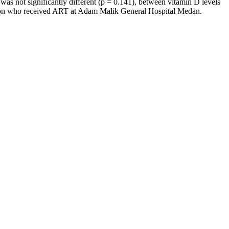
s not significantly different (p = 0.141), between vitamin D levels
ction who received ART at Adam Malik General Hospital Medan.