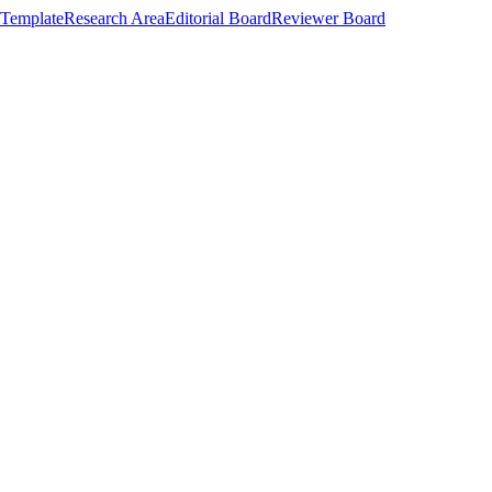
Template
Research Area
Editorial Board
Reviewer Board