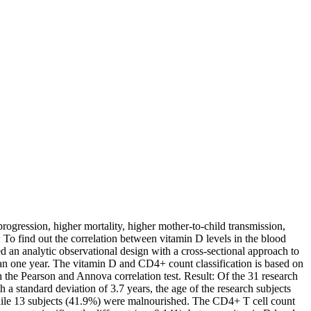
ogression, higher mortality, higher mother-to-child transmission,
 To find out the correlation between vitamin D levels in the blood
n analytic observational design with a cross-sectional approach to
an one year. The vitamin D and CD4+ count classification is based on
 the Pearson and Annova correlation test. Result: Of the 31 research
 standard deviation of 3.7 years, the age of the research subjects
while 13 subjects (41.9%) were malnourished. The CD4+ T cell count