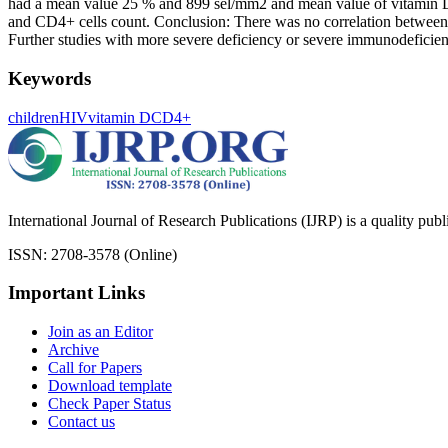
had a mean value 25 % and 899 sel/mm2 and mean value of vitamin D me
and CD4+ cells count. Conclusion: There was no correlation betwee
Further studies with more severe deficiency or severe immunodeficien
Keywords
children
HIV
vitamin D
CD4+
International Journal of Research Publications (IJRP) is a quality pub
ISSN: 2708-3578 (Online)
Important Links
Join as an Editor
Archive
Call for Papers
Download template
Check Paper Status
Contact us