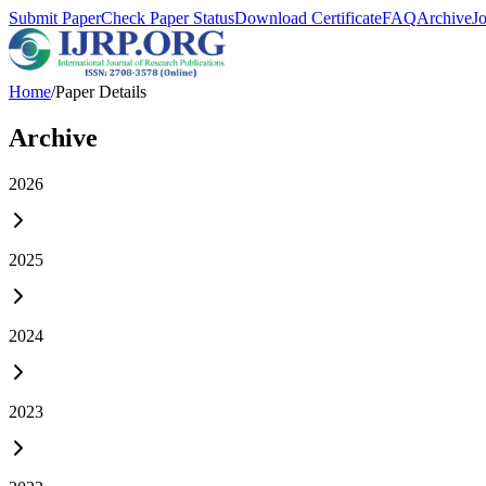
Submit Paper
Check Paper Status
Download Certificate
FAQ
Archive
J
Home
/
Paper Details
Archive
2026
2025
2024
2023