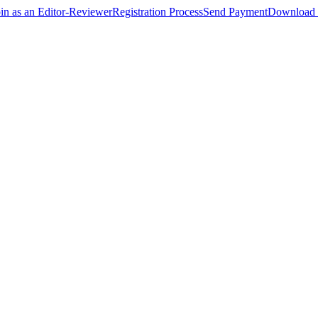
oin as an Editor-Reviewer
Registration Process
Send Payment
Download 