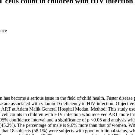
T cells count in children with HIV infection
ence
 become a serious issue in the field of child health. Faster disease pr
e are associated with vitamin D deficiency in HIV infection. Objective:
 ART at Adam Malik General Hospital Medan. Method: This study used a
T cell counts in children with HIV infection who received ART more th
5% confidence interval and a significance of p <0.05 and analysis with
45.2%). The percentage of male is 9.6% more than that of women. With a
hat 18 subjects (58.1%) were subjects with good nutritional status, 