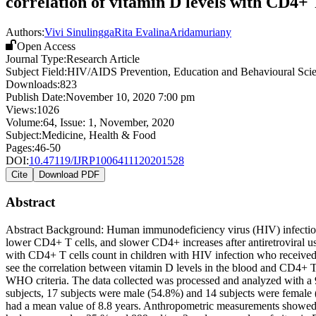
correlation of vitamin D levels with CD4+ 
Authors:
Vivi Sinulingga
Rita Evalina
Aridamuriany
Open Access
Journal Type:
Research Article
Subject Field:
HIV/AIDS Prevention, Education and Behavioural Sci
Downloads:
823
Publish Date:
November 10, 2020 7:00 pm
Views:
1026
Volume:
64
, Issue:
1
,
November
,
2020
Subject:
Medicine, Health & Food
Pages:
46-50
DOI:
10.47119/IJRP1006411120201528
Cite
Download PDF
Abstract
Abstract Background: Human immunodeficiency virus (HIV) infection has
lower CD4+ T cells, and slower CD4+ increases after antiretroviral us
with CD4+ T cells count in children with HIV infection who received
see the correlation between vitamin D levels in the blood and CD4+ 
WHO criteria. The data collected was processed and analyzed with a 9
subjects, 17 subjects were male (54.8%) and 14 subjects were female (
had a mean value of 8.8 years. Anthropometric measurements showed t