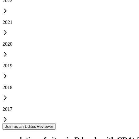
2022
2021
2020
2019
2018
2017
Join as an Editor/Reviewer