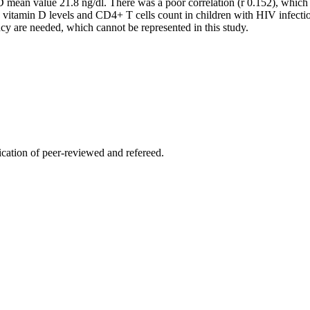
an value 21.8 ng/dl. There was a poor correlation (r 0.152), which wa
n vitamin D levels and CD4+ T cells count in children with HIV infe
cy are needed, which cannot be represented in this study.
lication of peer-reviewed and refereed.