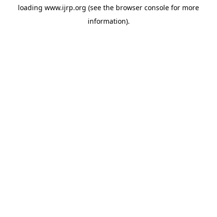
loading
www.ijrp.org
(see the
browser console
for more
information).