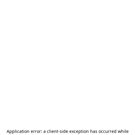
Application error: a
client
-side exception has occurred while