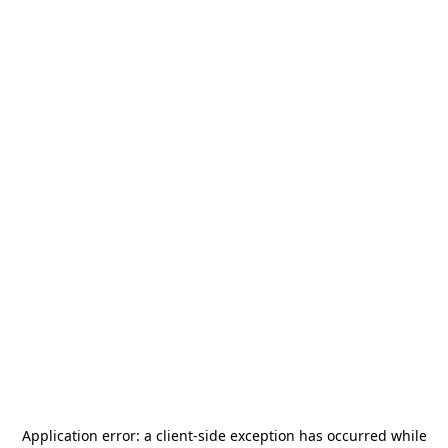
Application error: a
client
-side exception has occurred while