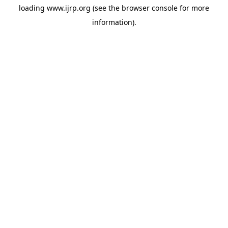
loading
www.ijrp.org
(see the
browser console
for more
information).