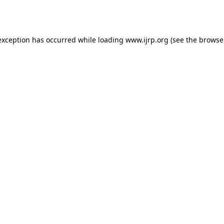
exception has occurred while loading
www.ijrp.org
(see the
browse