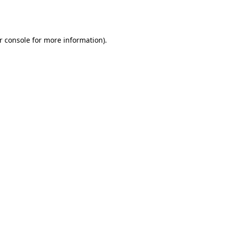
r console
for more information).