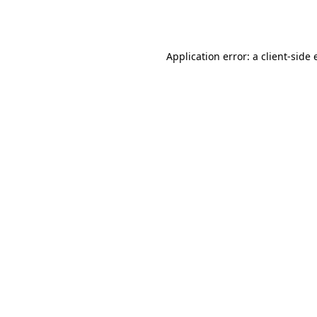
Application error: a
client
-side 