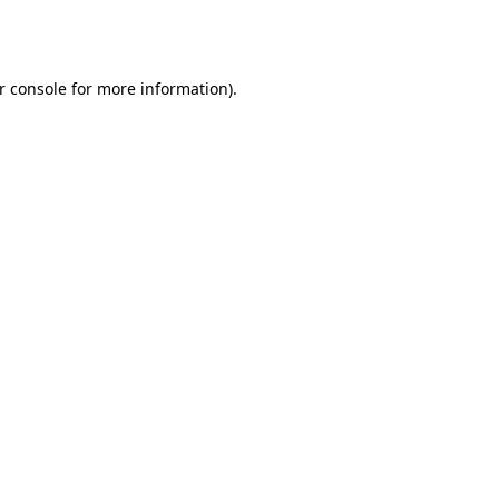
r console
for more information).