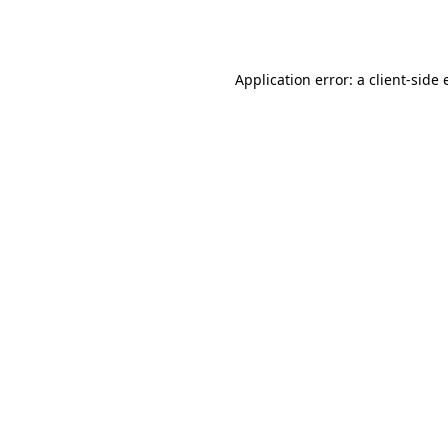
Application error: a
client
-side 