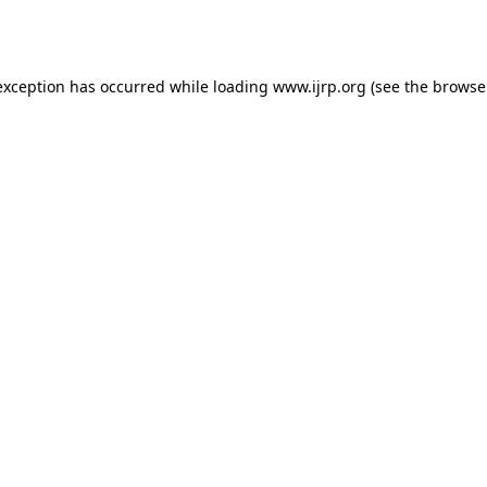
exception has occurred while loading
www.ijrp.org
(see the
browse