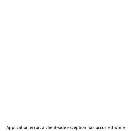
Application error: a
client
-side exception has occurred while