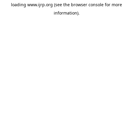
loading
www.ijrp.org
(see the
browser console
for more
information).