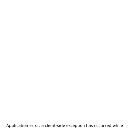
Application error: a
client
-side exception has occurred while