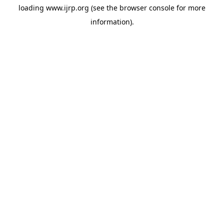
loading
www.ijrp.org
(see the
browser console
for more
information).