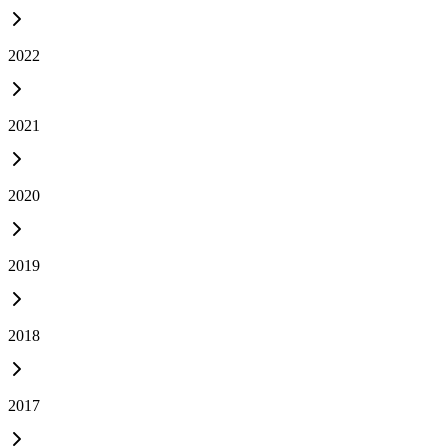
2022
2021
2020
2019
2018
2017