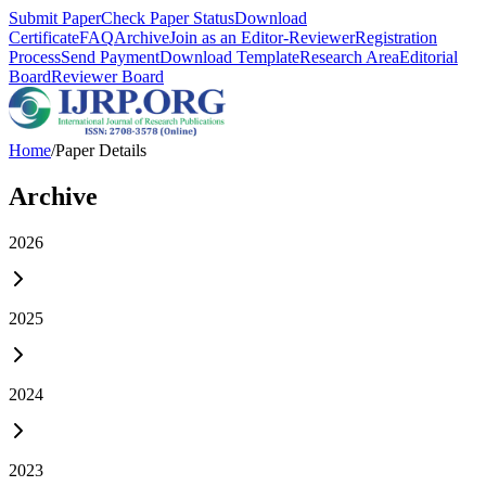
Submit Paper
Check Paper Status
Download
Certificate
FAQ
Archive
Join as an Editor-Reviewer
Registration
Process
Send Payment
Download Template
Research Area
Editorial
Board
Reviewer Board
Home
/
Paper Details
Archive
2026
2025
2024
2023