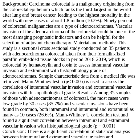
Background: Carcinoma colorectal is a malignancy originating from
the colorectal epithelium which ranks the third-largest in the world
after lung and breast cancer, leading to the highest mortality in the
world with new cases of about 1.8 million (10.2%). Ninety percent
of colorectal malignancies are a type of adenocarcinomas. Vascular
invasion of the adenocarcinoma of the colorectal could be one of the
most damaging prognostic indicators and can be helpful for the
selection of adjuvant chemotherapy. Material and methods: This
study is a sectional cross-sectional study conducted on 35 patients
with adenocarcinoma colorectal taken from their formalin-fixed
paraffin-embedded tissue blocks in period 2018-2019, which is
colorectal by hematoxylin and eosin to assess intramural vascular
invasion and extramural with histopathology grade of
adenocarcinomas. Sample characteristic data from a medical file was
retrieved. Mann-Whitney test u (p< 0.005) is used to assess the
correlation of intramural vascular invasion and extramural vascular
invasion with histopathological grade. Results: Among 35 samples
of those with adenocarcinomas of colorectal, the most cases were
low grade by 30 cases (85.7%) and vascular invasions have been
found in common, both intramural and intramural and extramural as
many as 10 cases (26.6%). Mann-Whitney U correlation test and
found a significant correlation between intramural and extramural
vascular invasion with histopathological grade (p = 0.001)
Conclusion: There is a significant correlation of statistical analysis
between intramural and extramural vascular invasion and