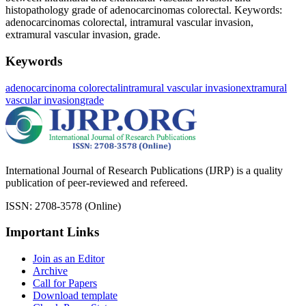
histopathology grade of adenocarcinomas colorectal. Keywords:
adenocarcinomas colorectal, intramural vascular invasion,
extramural vascular invasion, grade.
Keywords
adenocarcinoma colorectal
intramural vascular invasion
extramural
vascular invasion
grade
International Journal of Research Publications (IJRP) is a quality
publication of peer-reviewed and refereed.
ISSN: 2708-3578 (Online)
Important Links
Join as an Editor
Archive
Call for Papers
Download template