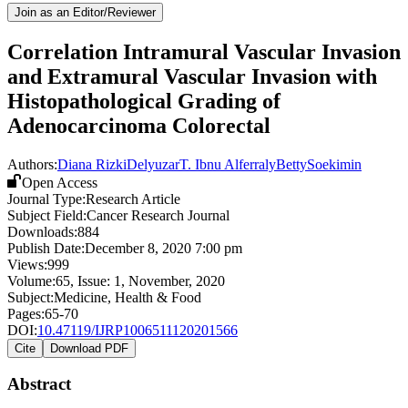
Join as an Editor/Reviewer
Correlation Intramural Vascular Invasion
and Extramural Vascular Invasion with
Histopathological Grading of
Adenocarcinoma Colorectal
Authors:
Diana Rizki
Delyuzar
T. Ibnu Alferraly
Betty
Soekimin
Open Access
Journal Type:
Research Article
Subject Field:
Cancer Research Journal
Downloads:
884
Publish Date:
December 8, 2020 7:00 pm
Views:
999
Volume:
65
, Issue:
1
,
November
,
2020
Subject:
Medicine, Health & Food
Pages:
65-70
DOI:
10.47119/IJRP1006511120201566
Cite
Download PDF
Abstract