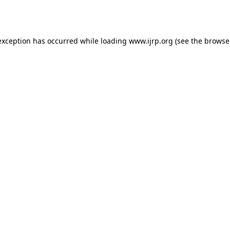
exception has occurred while loading
www.ijrp.org
(see the
browse