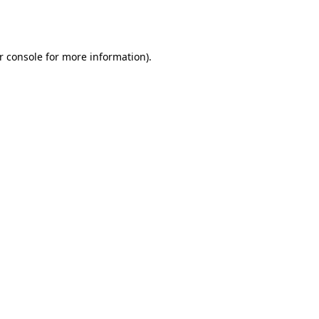
r console
for more information).