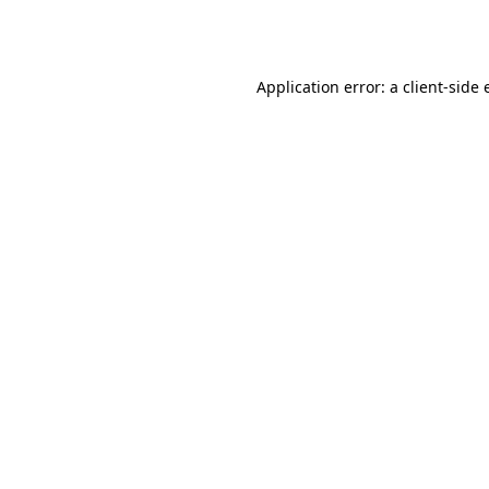
Application error: a
client
-side 