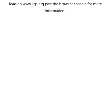
loading
www.ijrp.org
(see the
browser console
for more
information).