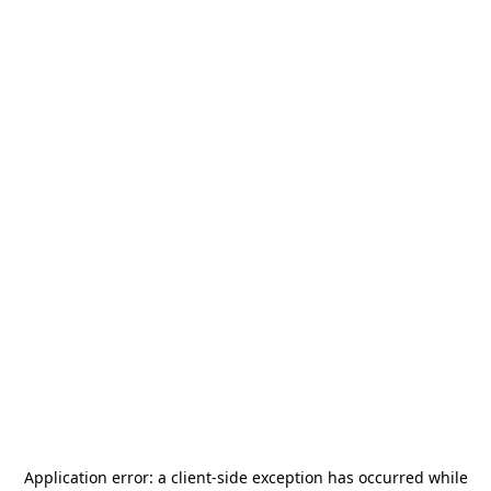
Application error: a
client
-side exception has occurred while