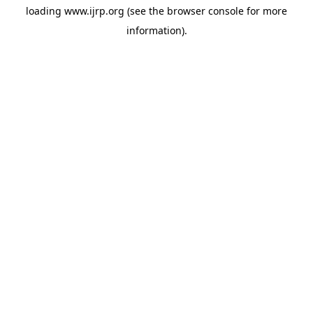
loading
www.ijrp.org
(see the
browser console
for more
information).