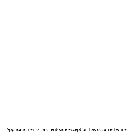
Application error: a
client
-side exception has occurred while