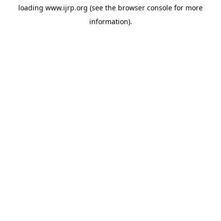
loading
www.ijrp.org
(see the
browser console
for more
information).