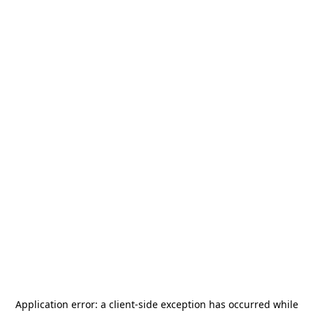
Application error: a
client
-side exception has occurred while