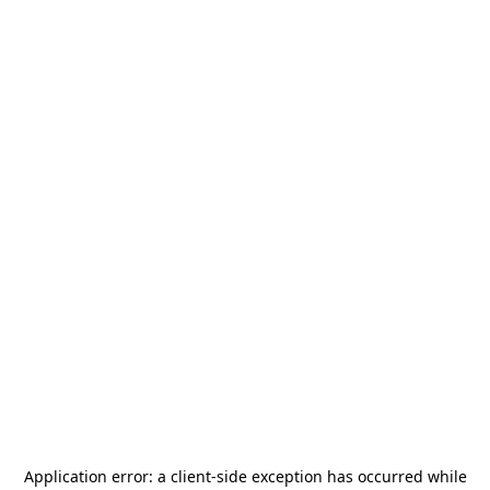
Application error: a
client
-side exception has occurred while