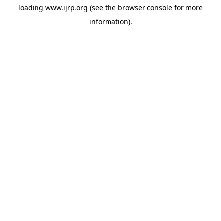
loading
www.ijrp.org
(see the
browser console
for more
information).