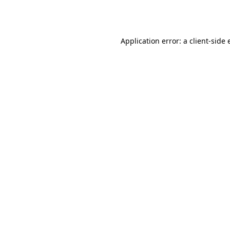
Application error: a
client
-side 