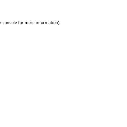
r console
for more information).