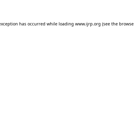
exception has occurred while loading
www.ijrp.org
(see the
browse