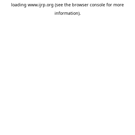
loading
www.ijrp.org
(see the
browser console
for more
information).