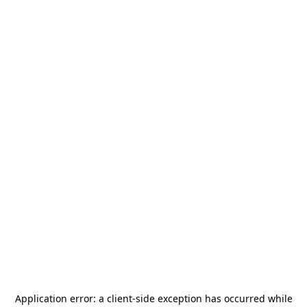
Application error: a
client
-side exception has occurred while