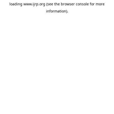
loading
www.ijrp.org
(see the
browser console
for more
information).