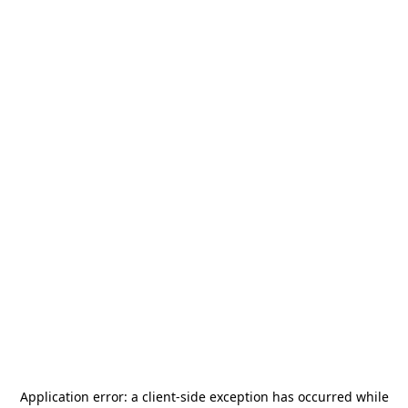
Application error: a
client
-side exception has occurred while