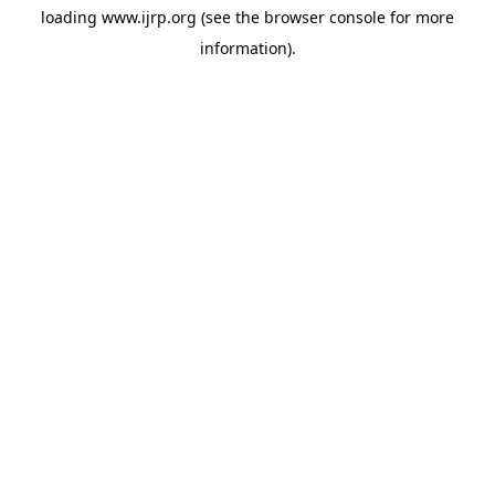
loading
www.ijrp.org
(see the
browser console
for more
information).