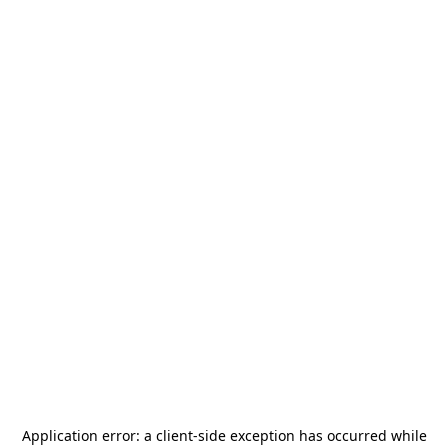
Application error: a
client
-side exception has occurred while