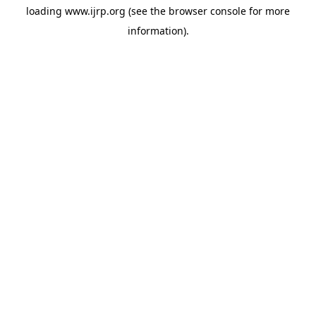
loading
www.ijrp.org
(see the
browser console
for more
information).