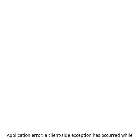
Application error: a
client
-side exception has occurred while