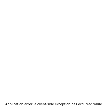
Application error: a
client
-side exception has occurred while