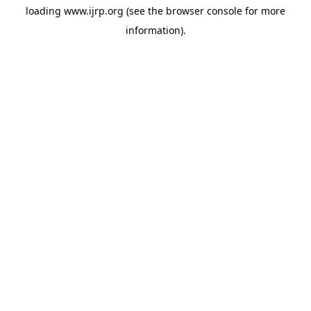
loading
www.ijrp.org
(see the
browser console
for more
information).