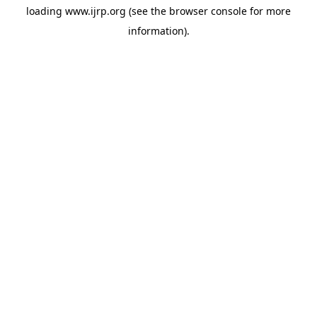
loading
www.ijrp.org
(see the
browser console
for more
information).