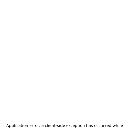
Application error: a
client
-side exception has occurred while