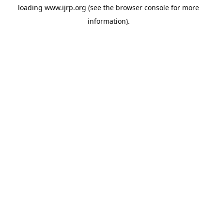
loading
www.ijrp.org
(see the
browser console
for more
information).