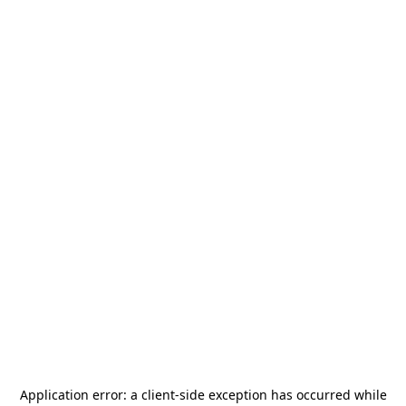
Application error: a
client
-side exception has occurred while