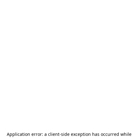
Application error: a
client
-side exception has occurred while