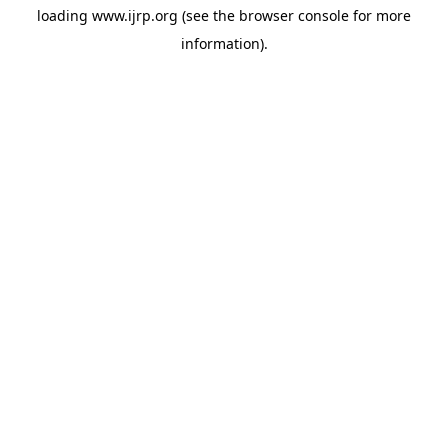
loading
www.ijrp.org
(see the
browser console
for more
information).