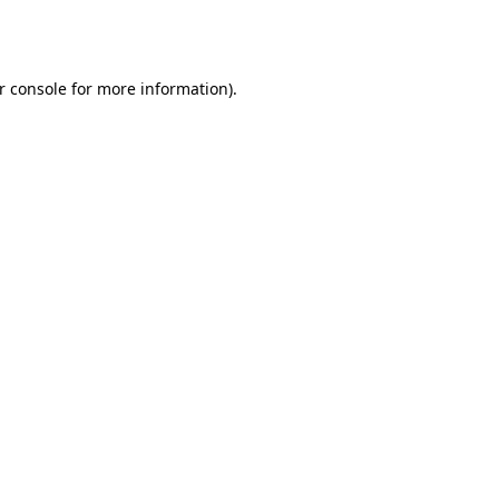
r console
for more information).