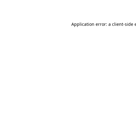
Application error: a
client
-side 