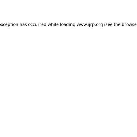
exception has occurred while loading
www.ijrp.org
(see the
browse