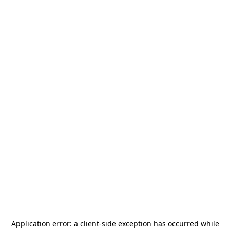
Application error: a
client
-side exception has occurred while