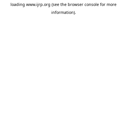
loading
www.ijrp.org
(see the
browser console
for more
information).