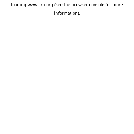
loading
www.ijrp.org
(see the
browser console
for more
information).