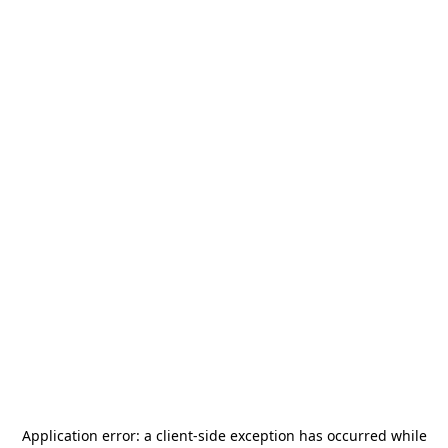
Application error: a
client
-side exception has occurred while