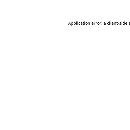
Application error: a
client
-side 