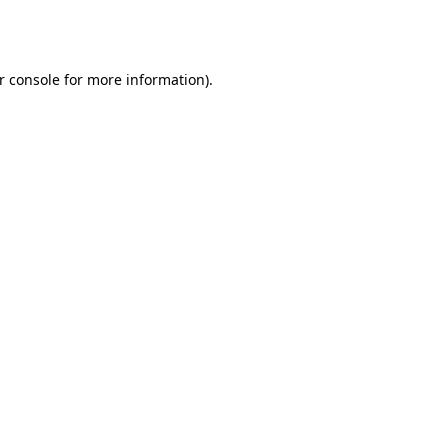
r console
for more information).