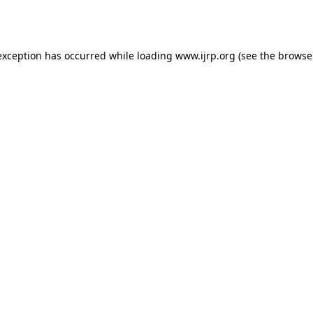
exception has occurred while loading
www.ijrp.org
(see the
browse