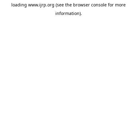
loading
www.ijrp.org
(see the
browser console
for more
information).