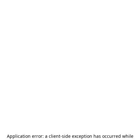
Application error: a
client
-side exception has occurred while