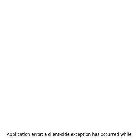
Application error: a
client
-side exception has occurred while