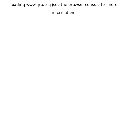
loading
www.ijrp.org
(see the
browser console
for more
information).