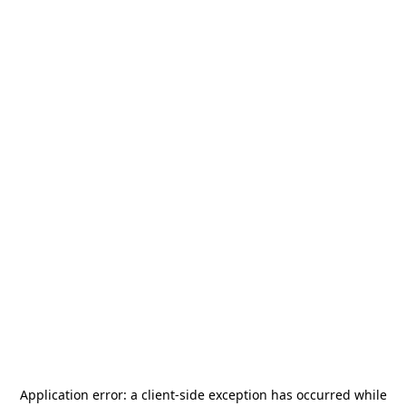
Application error: a
client
-side exception has occurred while