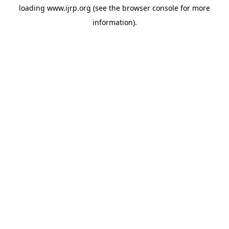
loading
www.ijrp.org
(see the
browser console
for more
information).