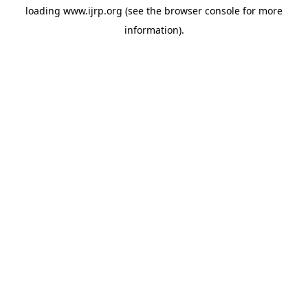
loading
www.ijrp.org
(see the
browser console
for more
information).