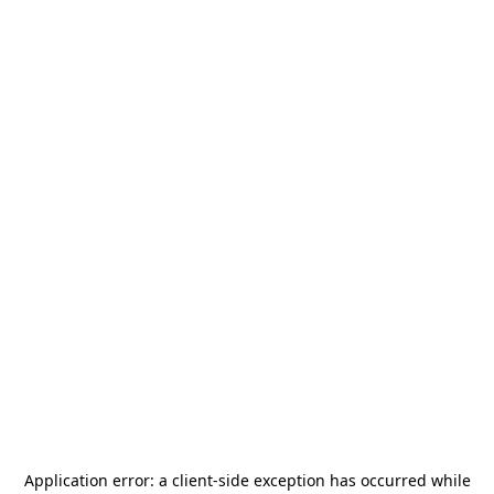
Application error: a
client
-side exception has occurred while