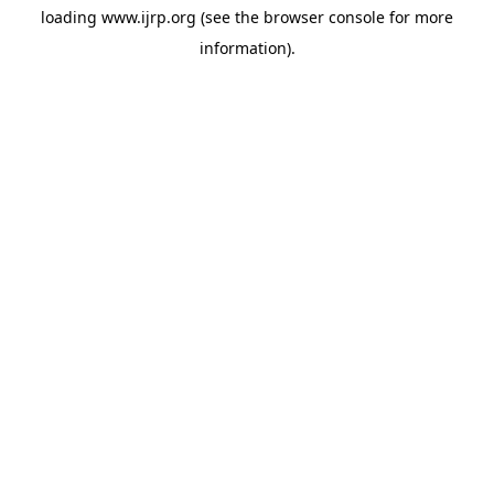
loading
www.ijrp.org
(see the
browser console
for more
information).