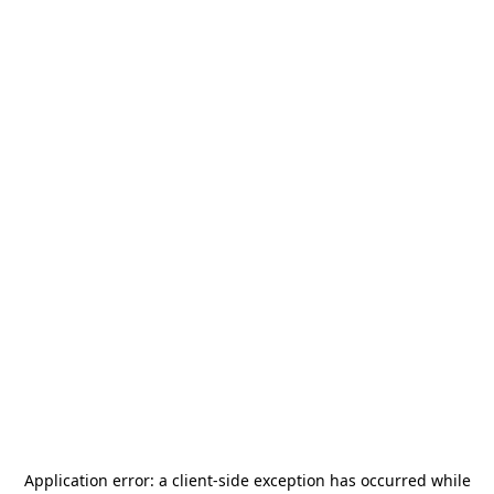
Application error: a
client
-side exception has occurred while