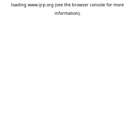
loading
www.ijrp.org
(see the
browser console
for more
information).