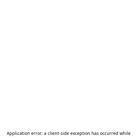
Application error: a
client
-side exception has occurred while