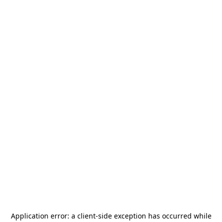
Application error: a
client
-side exception has occurred while