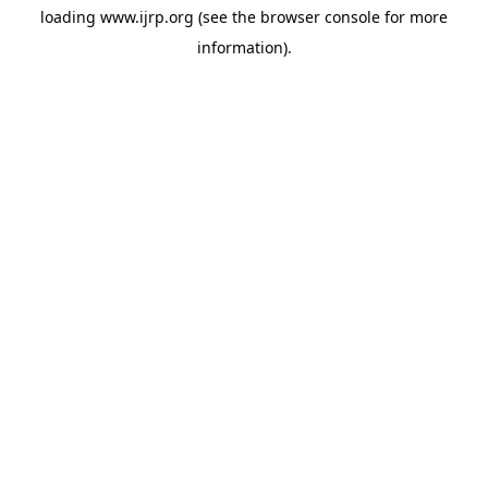
loading
www.ijrp.org
(see the
browser console
for more
information).