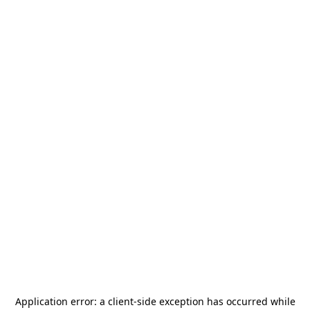
Application error: a
client
-side exception has occurred while