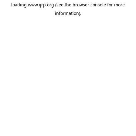
loading
www.ijrp.org
(see the
browser console
for more
information).