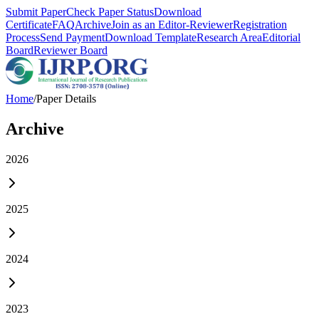
Submit Paper
Check Paper Status
Download
Certificate
FAQ
Archive
Join as an Editor-Reviewer
Registration
Process
Send Payment
Download Template
Research Area
Editorial
Board
Reviewer Board
Home
/
Paper Details
Archive
2026
2025
2024
2023