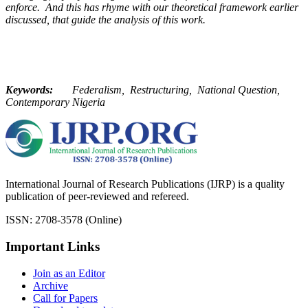
enforce. And this has rhyme with our theoretical framework earlier
discussed, that guide the analysis of this work.
Keywords:
Federalism, Restructuring, National Question,
Contemporary Nigeria
International Journal of Research Publications (IJRP) is a quality
publication of peer-reviewed and refereed.
ISSN: 2708-3578 (Online)
Important Links
Join as an Editor
Archive
Call for Papers