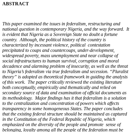
ABSTRACT
This paper examined the issues in federalism, restructuring and
national question in contemporary Nigeria, and the way forward. It
is evident that Nigeria as a Sovereign State no doubt a fortune
country. Although, the political history of the country is
characterized by incessant violence, political contestation
precipitated to coups and countercoups, under-development,
widespread poverty, mass unemployment and near collapse of
social infrastructures to human survival, corruption and moral
decadence and alarming problem of insecurity, as well as the threat
to Nigeria’s federalism via true federalism and secession. “Pluralist
theory” is adopted as theoretical framework in guiding the analysis
of this work. The paper critically reviewed the existing literature
both conceptually, empirically and thematically and relied on
secondary source of data and examination of official documents as
its methodology. Major findings has it that federalism is a solution
to the centralization and concentration of powers which affects
transparency in some homogeneous States. The paper concludes
that the existing federal structure should be maintained as captured
in the Constitution of the Federal Republic of Nigeria, which
emphasized on the diversity of the people and promote sense of
belonging, loyalty among all the people of the federation must be