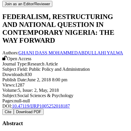
Join as an Editor/Reviewer
FEDERALISM, RESTRUCTURING
AND NATIONAL QUESTION IN
CONTEMPORARY NIGERIA: THE
WAY FORWARD
Authors:
GHANI DASS MOHAMMED
ABDULLAHI YALWA
Open Access
Journal Type:
Research Article
Subject Field:
Public Policy and Administration
Downloads:
830
Publish Date:
June 2, 2018 8:00 pm
Views:
1287
Volume:
5
, Issue:
2
,
May
,
2018
Subject:
Social Sciences & Psychology
Pages:
null-null
DOI:
10.47119/IJRP1005252018187
Cite
Download PDF
Abstract