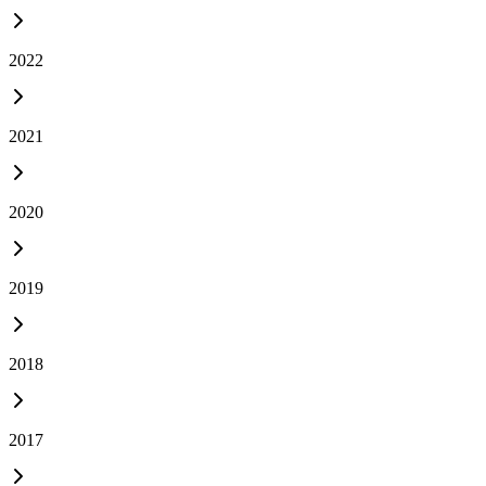
2022
2021
2020
2019
2018
2017