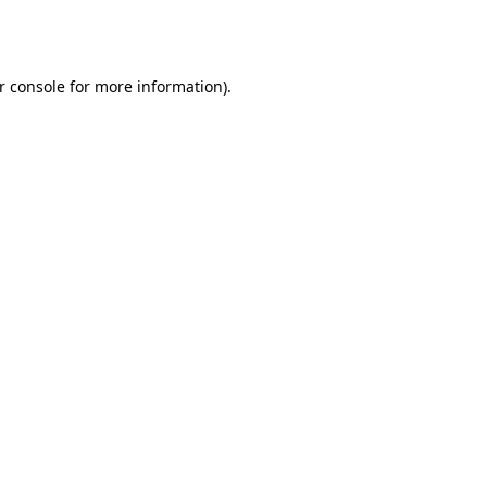
r console
for more information).