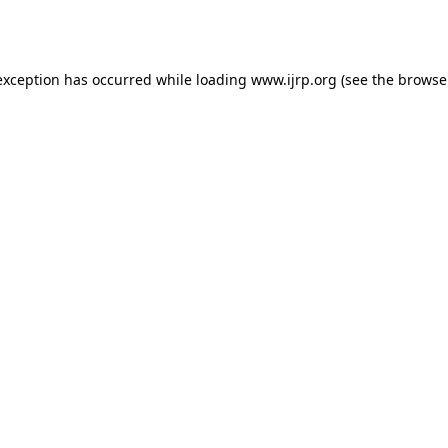
exception has occurred while loading
www.ijrp.org
(see the
browse