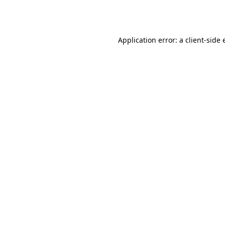
Application error: a
client
-side 