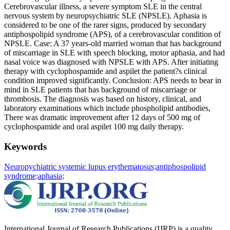
Cerebrovascular illness, a severe symptom SLE in the central
nervous system by neuropsychiatric SLE (NPSLE). Aphasia is
considered to be one of the rarer signs, produced by secondary
antiphospolipid syndrome (APS), of a cerebrovascular condition of
NPSLE. Case: A 37 years-old married woman that has background
of miscarriage in SLE with speech blocking, motor aphasia, and had
nasal voice was diagnosed with NPSLE with APS. After initiating
therapy with cyclophospamide and aspilet the patient?s clinical
condition improved significantly. Conclusion: APS needs to bear in
mind in SLE patients that has background of miscarriage or
thrombosis. The diagnosis was based on history, clinical, and
laboratory examinations which include phospholipid antibodies,
There was dramatic improvement after 12 days of 500 mg of
cyclophospamide and oral aspilet 100 mg daily therapy.
Keywords
Neuropychiatric systemic lupus erythematosus;
antiphospolipid
syndrome;
aphasia;
International Journal of Research Publications (IJRP) is a quality