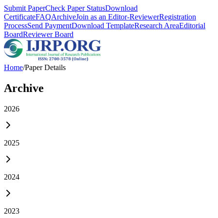
Submit Paper
Check Paper Status
Download
Certificate
FAQ
Archive
Join as an Editor-Reviewer
Registration
Process
Send Payment
Download Template
Research Area
Editorial
Board
Reviewer Board
Home
/
Paper Details
Archive
2026
2025
2024
2023