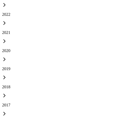
2022
2021
2020
2019
2018
2017