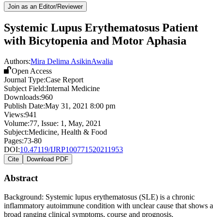
Join as an Editor/Reviewer
Systemic Lupus Erythematosus Patient
with Bicytopenia and Motor Aphasia
Authors:
Mira Delima Asikin
Awalia
Open Access
Journal Type:
Case Report
Subject Field:
Internal Medicine
Downloads:
960
Publish Date:
May 31, 2021 8:00 pm
Views:
941
Volume:
77
, Issue:
1
,
May
,
2021
Subject:
Medicine, Health & Food
Pages:
73-80
DOI:
10.47119/IJRP100771520211953
Cite
Download PDF
Abstract
Background: Systemic lupus erythematosus (SLE) is a chronic
inflammatory autoimmune condition with unclear cause that shows a
broad ranging clinical symptoms, course and prognosis.