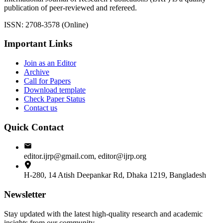
publication of peer-reviewed and refereed.
ISSN: 2708-3578 (Online)
Important Links
Join as an Editor
Archive
Call for Papers
Download template
Check Paper Status
Contact us
Quick Contact
editor.ijrp@gmail.com, editor@ijrp.org
H-280, 14 Atish Deepankar Rd, Dhaka 1219, Bangladesh
Newsletter
Stay updated with the latest high-quality research and academic
insights from our community.