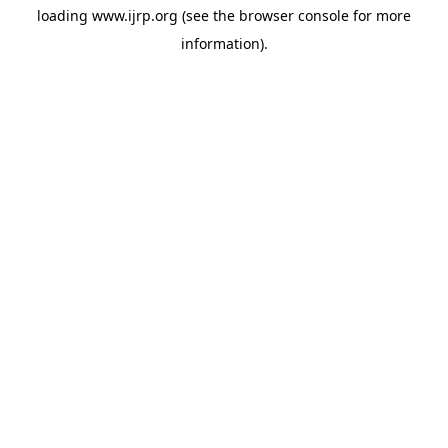
loading
www.ijrp.org
(see the
browser console
for more
information).