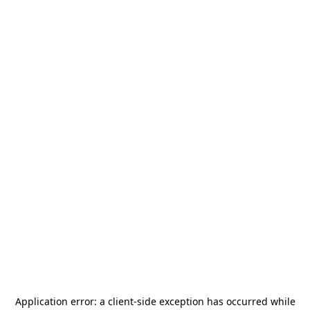
Application error: a
client
-side exception has occurred while