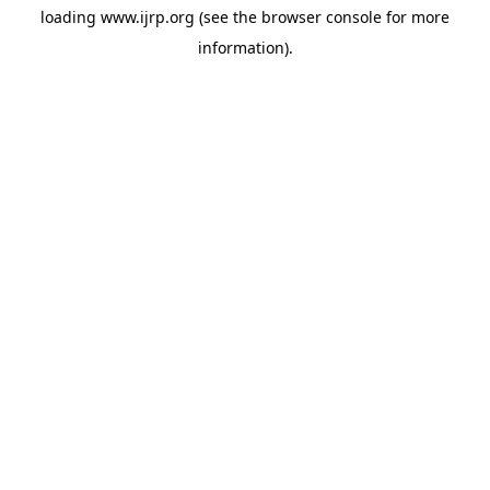
loading
www.ijrp.org
(see the
browser console
for more
information).