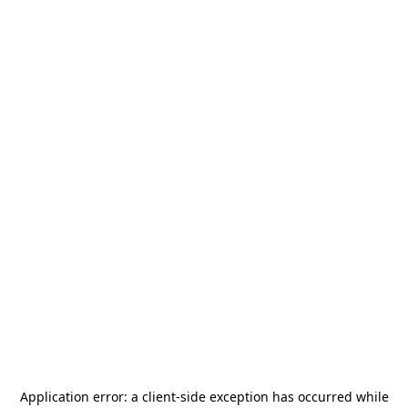
Application error: a
client
-side exception has occurred while