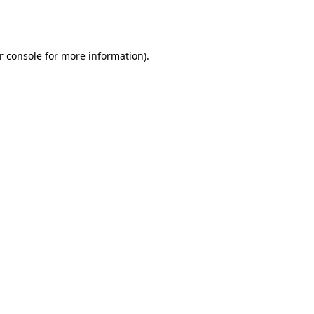
r console
for more information).