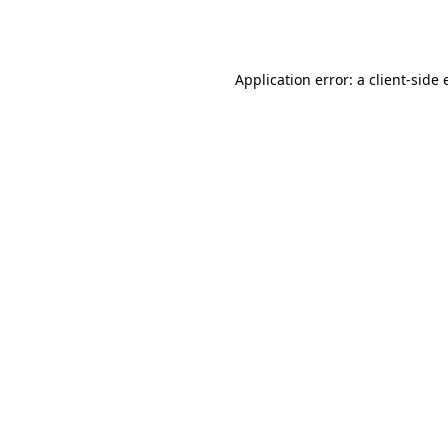
Application error: a
client
-side 