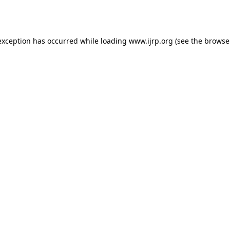
exception has occurred while loading
www.ijrp.org
(see the
browse