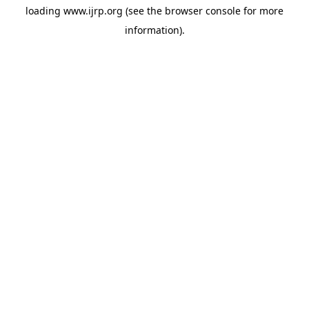
loading
www.ijrp.org
(see the
browser console
for more
information).