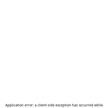
Application error: a
client
-side exception has occurred while