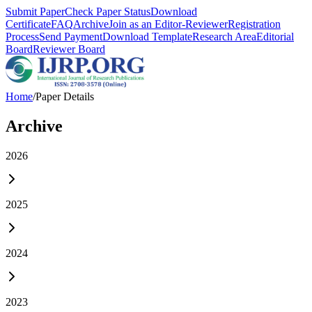
Submit Paper
Check Paper Status
Download
Certificate
FAQ
Archive
Join as an Editor-Reviewer
Registration
Process
Send Payment
Download Template
Research Area
Editorial
Board
Reviewer Board
Home
/
Paper Details
Archive
2026
2025
2024
2023