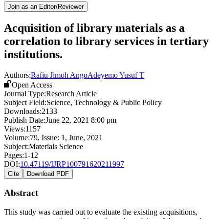
Join as an Editor/Reviewer
Acquisition of library materials as a
correlation to library services in tertiary
institutions.
Authors:
Rafiu Jimoh Ango
Adeyemo Yusuf T
Open Access
Journal Type:
Research Article
Subject Field:
Science, Technology & Public Policy
Downloads:
2133
Publish Date:
June 22, 2021 8:00 pm
Views:
1157
Volume:
79
, Issue:
1
,
June
,
2021
Subject:
Materials Science
Pages:
1-12
DOI:
10.47119/IJRP100791620211997
Cite
Download PDF
Abstract
This study was carried out to evaluate the existing acquisitions,