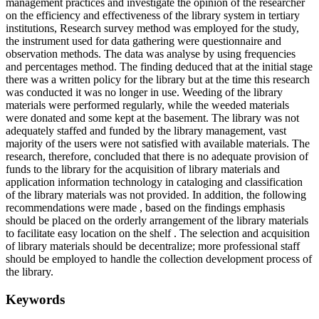
management practices and investigate the opinion of the researcher
on the efficiency and effectiveness of the library system in tertiary
institutions, Research survey method was employed for the study,
the instrument used for data gathering were questionnaire and
observation methods. The data was analyse by using frequencies
and percentages method. The finding deduced that at the initial stage
there was a written policy for the library but at the time this research
was conducted it was no longer in use. Weeding of the library
materials were performed regularly, while the weeded materials
were donated and some kept at the basement. The library was not
adequately staffed and funded by the library management, vast
majority of the users were not satisfied with available materials. The
research, therefore, concluded that there is no adequate provision of
funds to the library for the acquisition of library materials and
application information technology in cataloging and classification
of the library materials was not provided. In addition, the following
recommendations were made , based on the findings emphasis
should be placed on the orderly arrangement of the library materials
to facilitate easy location on the shelf . The selection and acquisition
of library materials should be decentralize; more professional staff
should be employed to handle the collection development process of
the library.
Keywords