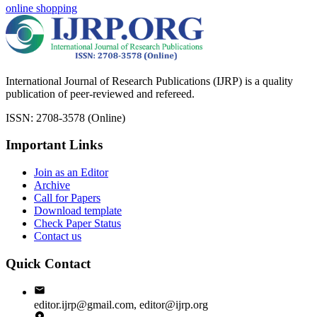
online shopping
International Journal of Research Publications (IJRP) is a quality
publication of peer-reviewed and refereed.
ISSN: 2708-3578 (Online)
Important Links
Join as an Editor
Archive
Call for Papers
Download template
Check Paper Status
Contact us
Quick Contact
editor.ijrp@gmail.com, editor@ijrp.org