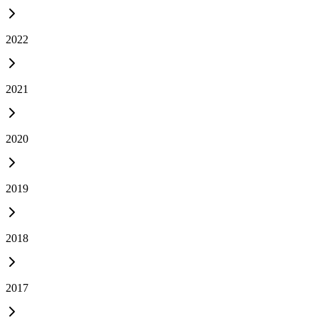
2022
2021
2020
2019
2018
2017