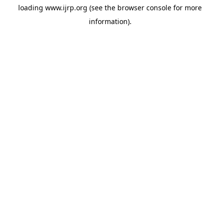
loading
www.ijrp.org
(see the
browser console
for more
information).