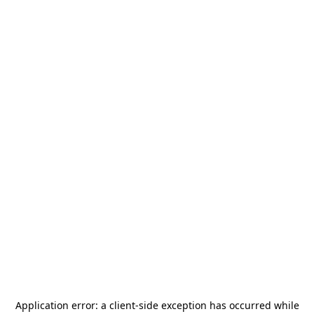
Application error: a
client
-side exception has occurred while