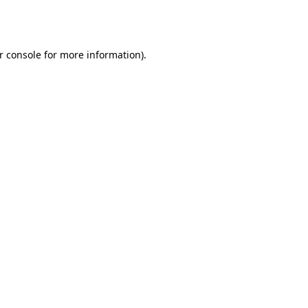
r console
for more information).