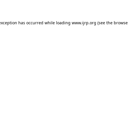
exception has occurred while loading
www.ijrp.org
(see the
browse