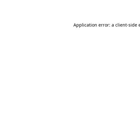
Application error: a
client
-side 