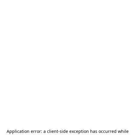
Application error: a
client
-side exception has occurred while