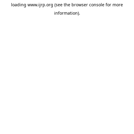
loading
www.ijrp.org
(see the
browser console
for more
information).